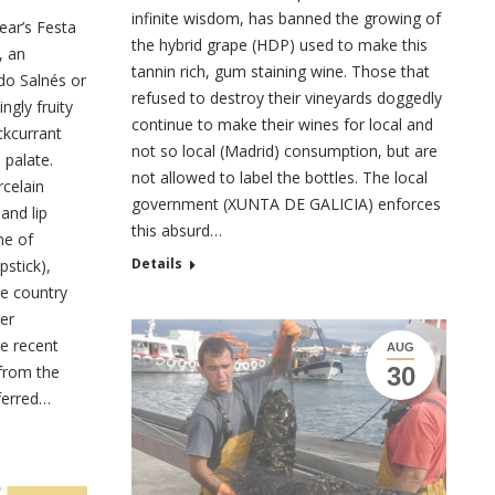
infinite wisdom, has banned the growing of
ear’s Festa
the hybrid grape (HDP) used to make this
, an
tannin rich, gum staining wine. Those that
do Salnés or
refused to destroy their vineyards doggedly
ngly fruity
continue to make their wines for local and
ckcurrant
not so local (Madrid) consumption, but are
 palate.
not allowed to label the bottles. The local
rcelain
government (XUNTA DE GALICIA) enforces
and lip
this absurd…
me of
Details
pstick),
le country
er
e recent
AUG
 from the
30
eferred…