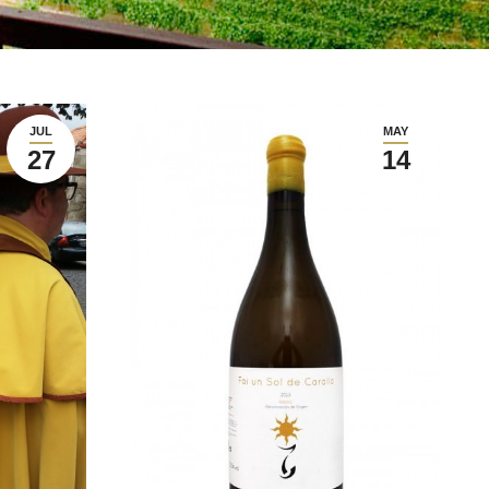
JUL
MAY
27
14