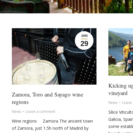
JAN
29
Kicking up
vineyard
Zamora, Toro and Sayago wine
regions
News
Leave
News
Leave a comment
Sílice Viticu
Galicia, Spai
Wine regions Zamora The ancient town
some establis
of Zamora, just 1.5h north of Madrid by