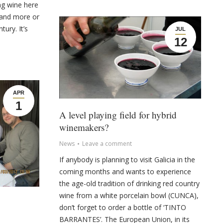
ng wine here
 and more or
tury. It’s
JUL
12
APR
1
A level playing field for hybrid
winemakers?
News
Leave a comment
If anybody is planning to visit Galicia in the
coming months and wants to experience
the age-old tradition of drinking red country
wine from a white porcelain bowl (CUNCA),
don’t forget to order a bottle of ‘TINTO
BARRANTES’. The European Union, in its