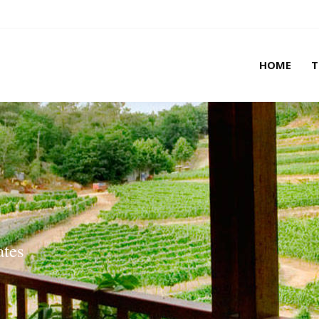
HOME
T
HOME
T
ates