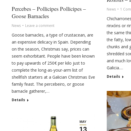
Percebes – Pollicipes Pollicipes –
News
1 Com
Goose Barnacles
Chicharrones
rinxóns or ri
News
Leave a comment
the same thi
Goose barnacles, a type of crustacean, are
the fatty, lo
an expensive delicacy in Spain. Depending
chunks and g
on the season, Christmas say, prices can
shredded sort
seem exhorbitant. People have been known
and much lov
to pay upwards of 250€ per kilo just to
Galicia.…
complete the long-as-your-arm list of
Details
shellfish starters at a Galician Christmas Eve
family feast. The percebeiro, or goose
barnacle gatherer,…
Details
MAY
13