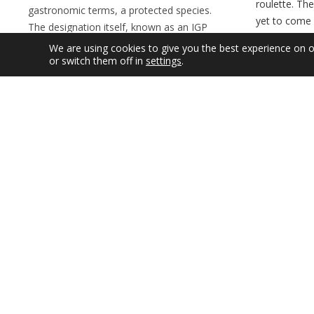
roulette. Th
gastronomic terms, a protected species.
yet to come 
The designation itself, known as an IGP
why they’re s
which stands for Indicativo Geográfico
We are using cookies to give you the best experience on 
off with bla
Protegido, is basically a tool which affords
or switch them off in
settings
.
and ‘ambient
this most Compostelan of desserts a
central to t
means of protecting its image and
they’ve only
reputation in the modern world. The
17th century
declaration was greeted with satisfaction by
brought them
the those in the industry, who pointed out
Friary…
that it was only the beginning, but that
Details
together with the authorities, real steps
could now be taken to control what is sold
in many establishments as Tarta de
Santiago. Several months…
Details
SEP