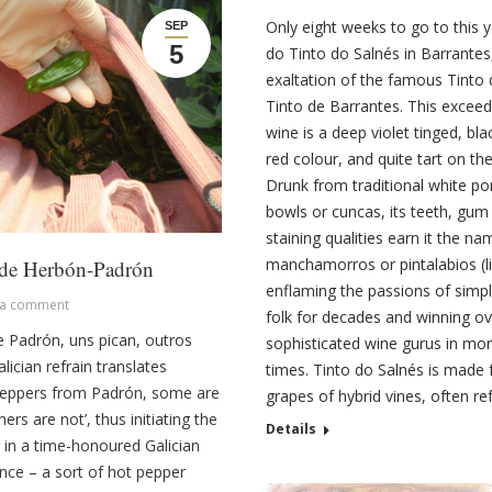
Only eight weeks to go to this y
SEP
5
do Tinto do Salnés in Barrantes
exaltation of the famous Tinto 
Tinto de Barrantes. This exceedi
wine is a deep violet tinged, bla
red colour, and quite tart on the
Drunk from traditional white po
bowls or cuncas, its teeth, gum 
staining qualities earn it the na
manchamorros or pintalabios (li
 de Herbón-Padrón
enflaming the passions of simp
 a comment
folk for decades and winning ov
 Padrón, uns pican, outros
sophisticated wine gurus in mor
ician refrain translates
times. Tinto do Salnés is made
Peppers from Padrón, some are
grapes of hybrid vines, often r
hers are not’, thus initiating the
Details
 in a time-honoured Galician
nce – a sort of hot pepper