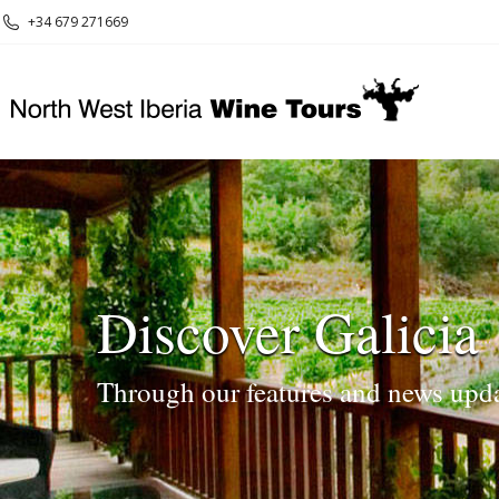
+34 679 271669
Discover Galicia
Through our features and news upd