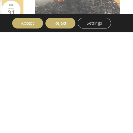
JUL
31
Accept
Reject
Settings
Fish Farms Muscling In On Mussels
News
Leave a comment
I read a very alarming statistic today. 60%
of mussels prepared and canned in Galicia
are imported from Chile. While I’ve nothing
against Chile or the Chilean people, I have
to say their mussels are crap compared to
‘Mytilus Galloprovincialis’, the Galician
Mussel. Basically it’s ‘more economically
 in Cambados
viable’ to import Chilean product, add to
 longest
that the ‘furry hand ‘of the dark forces who
t to
wish to limit protected status to live
ta de