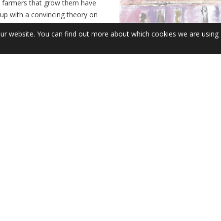
e farmers that grow them have
up with a convincing theory on
o volatile, usually fobbing us
our website. You can find out more about which cookies we are using
rney about weather conditions
al factors’. For something so
he Galician summer experience,
 been around since the early
, when Franciscan missionaries
 from the Americas to their
The Great White Wonder
FEB
News
Leave a comment
7
The leafy Paseo de la Calzada
is the setting for one of Spain’s
running gastronomic fairs. Abou
celebrate its 58th year, the Fies