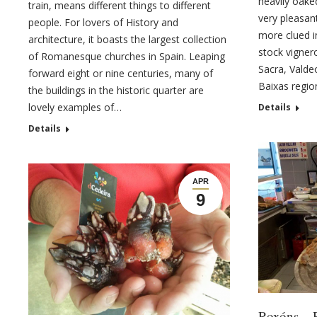
heavily oake
train, means different things to different
very pleasan
people. For lovers of History and
more clued i
architecture, it boasts the largest collection
stock vigner
of Romanesque churches in Spain. Leaping
Sacra, Valde
forward eight or nine centuries, many of
Baixas regio
the buildings in the historic quarter are
lovely examples of…
Details
Details
APR
9
Roxóns – 