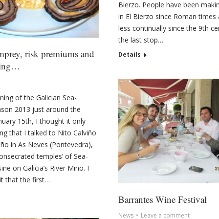
Bierzo. People have been maki
in El Bierzo since Roman times
less continually since the 9th cen
the last stop…
mprey, risk premiums and
Details
king…
ning of the Galician Sea-
son 2013 just around the
uary 15th, I thought it only
ting that I talked to Nito Calviño
iño in As Neves (Pontevedra),
consecrated temples’ of Sea-
ne on Galicia’s River Miño. I
 that the first…
Barrantes Wine Festival
News
Leave a comment