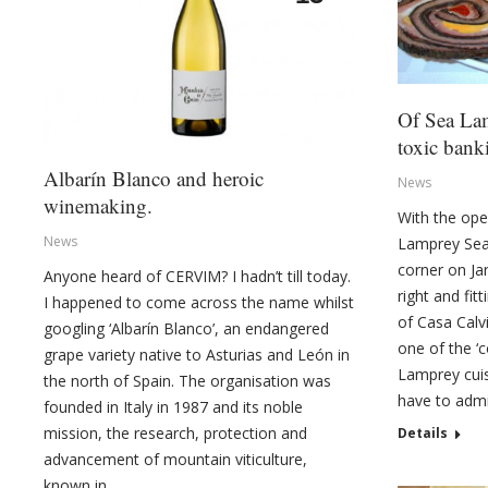
Of Sea La
toxic ban
Albarín Blanco and heroic
News
winemaking.
With the ope
News
Lamprey Sea
corner on Jan
Anyone heard of CERVIM? I hadn’t till today.
right and fit
I happened to come across the name whilst
of Casa Calv
googling ‘Albarín Blanco’, an endangered
one of the ‘
grape variety native to Asturias and León in
Lamprey cuisi
the north of Spain. The organisation was
have to admit
founded in Italy in 1987 and its noble
mission, the research, protection and
Details
advancement of mountain viticulture,
known in…