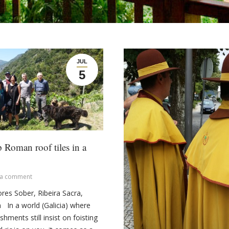
JUL
5
 Roman roof tiles in a
 a comment
ltores Sober, Ribeira Sacra,
n In a world (Galicia) where
hments still insist on foisting