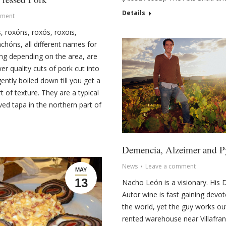
Details
ment
, roxóns, roxós, roxois,
nchóns, all different names for
ng depending on the area, are
wer quality cuts of pork cut into
ently boiled down till you get a
 of texture. They are a typical
ed tapa in the northern part of
Demencia, Alzeimer and 
News
Leave a comment
MAY
13
Nacho León is a visionary. His
Autor wine is fast gaining devo
the world, yet the guy works ou
rented warehouse near Villafran