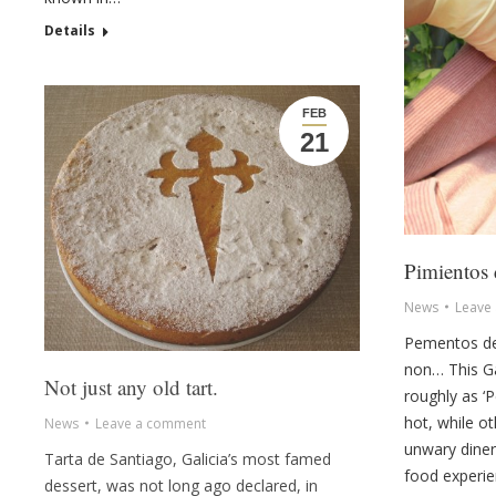
Details
FEB
21
Pimientos
News
Leave
Pementos de
non… This Gal
Not just any old tart.
roughly as ‘
hot, while ot
News
Leave a comment
unwary diner
Tarta de Santiago, Galicia’s most famed
food experie
dessert, was not long ago declared, in