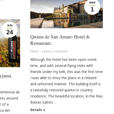
MAR
1
JUN
24
Quinta de San Amaro Hotel &
Restaurant.
News
Leave a comment
Although the hotel has been open some
time, and with several flying visits with
friends under my belt, this was the first time
Pyjama
I was able to enoy the place in a relaxed
and unhurried manner. The building itself is
a tastefully restored quinta or country
 Demencia de
residence. The beautiful location, in the Rías
tees around
Baixas Salnés…
t of a
Details
ca del