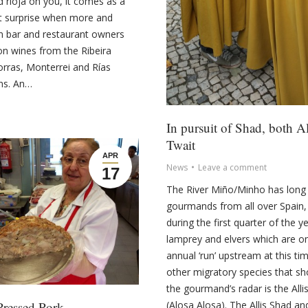
d rioja on you, it comes as a
t surprise when more and
n bar and restaurant owners
on wines from the Ribeira
orras, Monterrei and Rías
ns. An…
In pursuit of Shad, both Al
Twait
APR
News
Leave a comment
17
The River Miño/Minho has long 
gourmands from all over Spain,
during the first quarter of the y
lamprey and elvers which are on
annual ‘run’ upstream at this ti
other migratory species that s
the gourmand’s radar is the Alli
Pressed Pork
(Alosa Alosa). The Allis Shad a