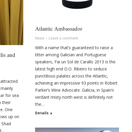
Atlantic Ambassador
News
Leave a comment
With a name that’s guaranteed to raise a
lis and
titter among Galician and Portuguese
speakers, Fai un Sol de Carallo 2013 is the
latest high end D.O. Ribeiro to seduce
punctilious palates across the Atlantic,
attracted
achieving an impressive 93 points in Robert
 mainly
Parker’s Wine Advocate. Galicia, in Spain’s
ear for sea
verdant misty north west is definitely not
 their
the…
me. One
Details
hows up on
s Shad
nd…