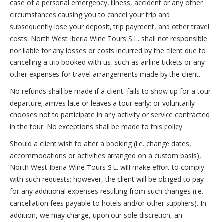
case of a personal emergency, illness, accident or any other
circumstances causing you to cancel your trip and
subsequently lose your deposit, trip payment, and other travel
costs. North West Iberia Wine Tours S.L. shall not responsible
nor liable for any losses or costs incurred by the client due to
cancelling a trip booked with us, such as airline tickets or any
other expenses for travel arrangements made by the client.
No refunds shall be made if a client: fails to show up for a tour
departure; arrives late or leaves a tour early; or voluntarily
chooses not to participate in any activity or service contracted
in the tour. No exceptions shall be made to this policy.
Should a client wish to alter a booking (i.e. change dates,
accommodations or activities arranged on a custom basis),
North West Iberia Wine Tours S.L. will make effort to comply
with such requests; however, the client will be obliged to pay
for any additional expenses resulting from such changes (i.e.
cancellation fees payable to hotels and/or other suppliers). In
addition, we may charge, upon our sole discretion, an