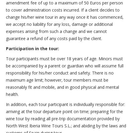
amendment fee of up to a maximum of 50 Euros per person
to cover administration costs incurred. If a client decides to
change his/her wine tour in any way once it has commenced,
we accept no liability for any loss, damage or additional
expenses arising from such a change and we cannot
guarantee a refund of any costs paid by the client.
Participation in the tour:
Tour participants must be over 18 years of age. Minors must
be accompanied by a parent or guardian who will assume full
responsibility for his/her conduct and safety. There is no
maximum age limit; however, tour members must be
reasonably fit and mobile, and in good physical and mental
health.
In addition, each tour participant is individually responsible for:
arriving at the tour departure point on time; preparing for the
wine tour by reading all pre-trip documentation provided by
North West Iberia Wine Tours S.L.; and abiding by the laws and
customs of Spain during tour.