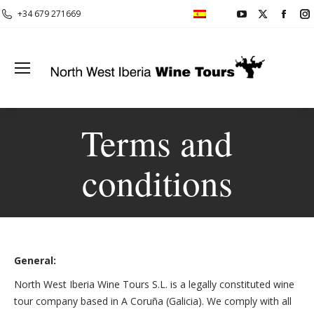
YouTube
X
Face
+34 679 271669
page
page
page
opens
opens
open
in
in
in
i
new
new
new
window
window
wind
Terms and
conditions
General:
North West Iberia Wine Tours S.L. is a legally constituted wine
tour company based in A Coruña (Galicia). We comply with all