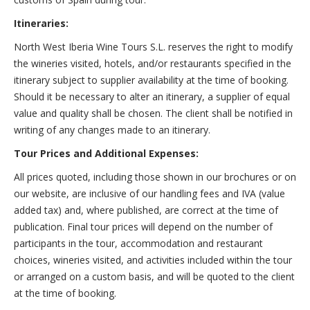
Itineraries:
North West Iberia Wine Tours S.L. reserves the right to modify
the wineries visited, hotels, and/or restaurants specified in the
itinerary subject to supplier availability at the time of booking.
Should it be necessary to alter an itinerary, a supplier of equal
value and quality shall be chosen. The client shall be notified in
writing of any changes made to an itinerary.
Tour Prices and Additional Expenses:
All prices quoted, including those shown in our brochures or on
our website, are inclusive of our handling fees and IVA (value
added tax) and, where published, are correct at the time of
publication. Final tour prices will depend on the number of
participants in the tour, accommodation and restaurant
choices, wineries visited, and activities included within the tour
or arranged on a custom basis, and will be quoted to the client
at the time of booking.