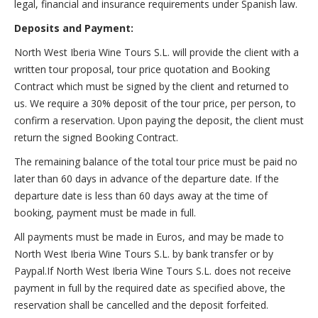
legal, financial and insurance requirements under Spanish law.
Deposits and Payment:
North West Iberia Wine Tours S.L. will provide the client with a
written tour proposal, tour price quotation and Booking
Contract which must be signed by the client and returned to
us. We require a 30% deposit of the tour price, per person, to
confirm a reservation. Upon paying the deposit, the client must
return the signed Booking Contract.
The remaining balance of the total tour price must be paid no
later than 60 days in advance of the departure date. If the
departure date is less than 60 days away at the time of
booking, payment must be made in full.
All payments must be made in Euros, and may be made to
North West Iberia Wine Tours S.L. by bank transfer or by
Paypal.If North West Iberia Wine Tours S.L. does not receive
payment in full by the required date as specified above, the
reservation shall be cancelled and the deposit forfeited.