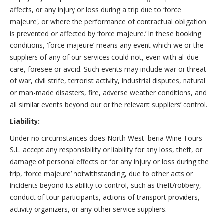
affects, or any injury or loss during a trip due to ‘force
majeure’, or where the performance of contractual obligation
is prevented or affected by ‘force majeure.’ In these booking
conditions, ‘force majeure’ means any event which we or the
suppliers of any of our services could not, even with all due
care, foresee or avoid. Such events may include war or threat
of war, civil strife, terrorist activity, industrial disputes, natural
or man-made disasters, fire, adverse weather conditions, and
all similar events beyond our or the relevant suppliers’ control.
Liability:
Under no circumstances does North West Iberia Wine Tours
S.L. accept any responsibility or liability for any loss, theft, or
damage of personal effects or for any injury or loss during the
trip, ‘force majeure’ notwithstanding, due to other acts or
incidents beyond its ability to control, such as theft/robbery,
conduct of tour participants, actions of transport providers,
activity organizers, or any other service suppliers.