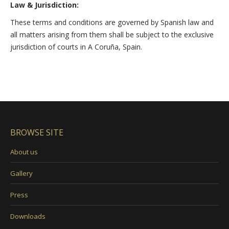
Law & Jurisdiction:
These terms and conditions are governed by Spanish law and
all matters arising from them shall be subject to the exclusive
jurisdiction of courts in A Coruña, Spain.
BROWSE SITE
About us
Gallery
Press
Downloads