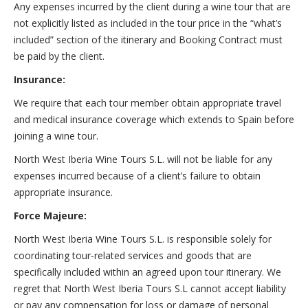
Any expenses incurred by the client during a wine tour that are
not explicitly listed as included in the tour price in the “what’s
included” section of the itinerary and Booking Contract must
be paid by the client.
Insurance:
We require that each tour member obtain appropriate travel
and medical insurance coverage which extends to Spain before
joining a wine tour.
North West Iberia Wine Tours S.L. will not be liable for any
expenses incurred because of a client’s failure to obtain
appropriate insurance.
Force Majeure:
North West Iberia Wine Tours S.L. is responsible solely for
coordinating tour-related services and goods that are
specifically included within an agreed upon tour itinerary. We
regret that North West Iberia Tours S.L cannot accept liability
or pay any compensation for loss or damage of personal