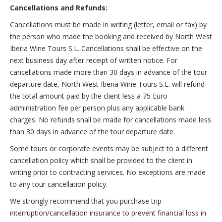
Cancellations and Refunds:
Cancellations must be made in writing (letter, email or fax) by
the person who made the booking and received by North West
Iberia Wine Tours S.L. Cancellations shall be effective on the
next business day after receipt of written notice. For
cancellations made more than 30 days in advance of the tour
departure date, North West Iberia Wine Tours S.L. will refund
the total amount paid by the client less a 75 Euro
administration fee per person plus any applicable bank
charges. No refunds shall be made for cancellations made less
than 30 days in advance of the tour departure date.
Some tours or corporate events may be subject to a different
cancellation policy which shall be provided to the client in
writing prior to contracting services. No exceptions are made
to any tour cancellation policy.
We strongly recommend that you purchase trip
interruption/cancellation insurance to prevent financial loss in