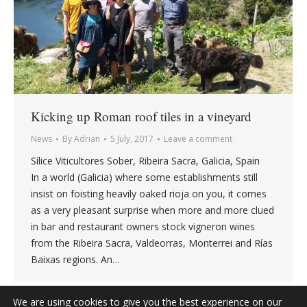
Kicking up Roman roof tiles in a vineyard
News
By
Adrian
5 July, 2017
Leave a comment
Sílice Viticultores Sober, Ribeira Sacra, Galicia, Spain
In a world (Galicia) where some establishments still
insist on foisting heavily oaked rioja on you, it comes
as a very pleasant surprise when more and more clued
in bar and restaurant owners stock vigneron wines
from the Ribeira Sacra, Valdeorras, Monterrei and Rías
Baixas regions. An…
We are using cookies to give you the best experience on our