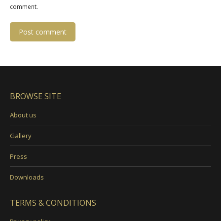
comment.
Post comment
BROWSE SITE
About us
Gallery
Press
Downloads
TERMS & CONDITIONS