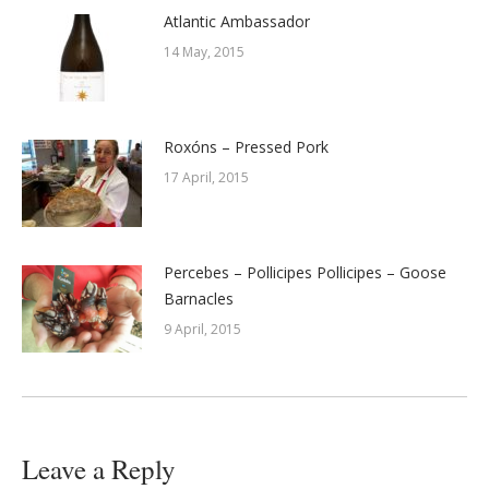
Atlantic Ambassador
14 May, 2015
Roxóns – Pressed Pork
17 April, 2015
Percebes – Pollicipes Pollicipes – Goose
Barnacles
9 April, 2015
Leave a Reply