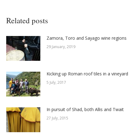
Related posts
Zamora, Toro and Sayago wine regions
29 January, 2019
Kicking up Roman roof tiles in a vineyard
5 July, 2017
In pursuit of Shad, both Allis and Twait
27 July, 2015