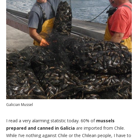
Galician Mussel
I read a very alarming statistic today. 60% of
mussels
prepared and canned in Galicia
are imported from Chile.
While I’ve nothing against Chile or the Chilean people, I have to