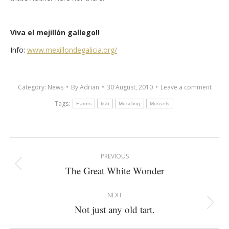
Viva el mejillón gallego!!
Info:
www.mexillondegalicia.org/
Category:
News
By
Adrian
30 August, 2010
Leave a comment
Tags:
Farms
fish
Muscling
Mussels
Post
PREVIOUS
navigation
The Great White Wonder
Previous
post:
NEXT
Not just any old tart.
Next
post: