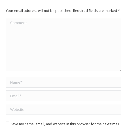
Your email address will not be published. Required fields are marked
*
Comment
Name *
Email *
Website
Save my name, email, and website in this browser for the next time I