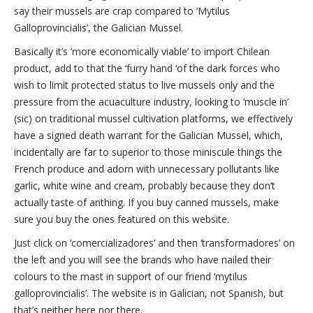
say their mussels are crap compared to ‘Mytilus
Galloprovincialis’, the Galician Mussel.
Basically it’s ‘more economically viable’ to import Chilean
product, add to that the ‘furry hand ‘of the dark forces who
wish to limit protected status to live mussels only and the
pressure from the acuaculture industry, looking to ‘muscle in’
(sic) on traditional mussel cultivation platforms, we effectively
have a signed death warrant for the Galician Mussel, which,
incidentally are far to superior to those miniscule things the
French produce and adorn with unnecessary pollutants like
garlic, white wine and cream, probably because they don’t
actually taste of anthing. If you buy canned mussels, make
sure you buy the ones featured on this website.
Just click on ‘comercializadores’ and then ‘transformadores’ on
the left and you will see the brands who have nailed their
colours to the mast in support of our friend ‘mytilus
galloprovincialis’. The website is in Galician, not Spanish, but
that’s neither here nor there.