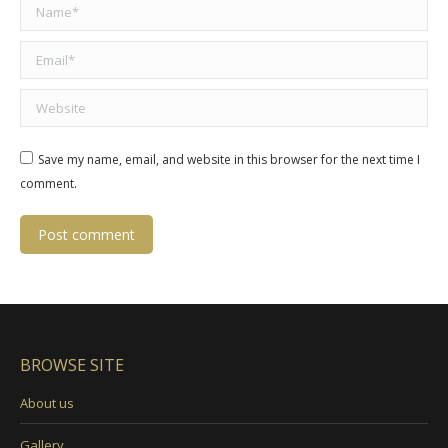
Name *
Email *
Website
Save my name, email, and website in this browser for the next time I
comment.
Post comment
BROWSE SITE
About us
Gallery