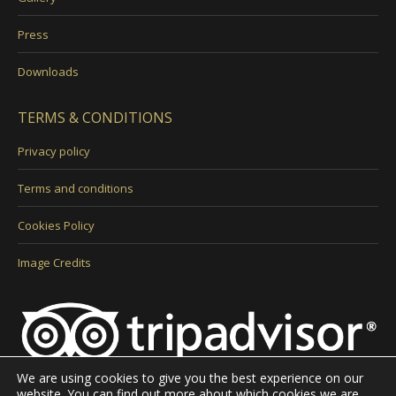
Press
Downloads
TERMS & CONDITIONS
Privacy policy
Terms and conditions
Cookies Policy
Image Credits
We are using cookies to give you the best experience on our
website. You can find out more about which cookies we are