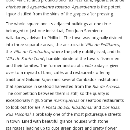
hierbas
and
aguardiente tostado.
Aguardiente
is the potent
liquor distilled from the skins of the grapes after pressing.
The whole square and its adjacent buildings at one time
belonged to just one individual, Don Juan Sarmiento
Valladares, advisor to Phillip II. The town was originally divided
into three separate areas, the aristocratic
Villa de Fefiñanes
,
the
Villa de Cambados
, where the petty nobility lived, and the
Villa de Santo Tomé
, humble abode of the town’s fishermen
and their families. The former aristocratic
villa
today is given
over to a myriad of bars, cafés and restaurants offering
traditional Galician
tapeo
and several Cambados institutions
that specialise in seafood harvested from the
Ria de Arousa
.
The competition between them is stiff, so the quality is
exceptionally high. Some
marisquerias
or seafood restaurants
to look out for are
A Posta do Sol,
Ribadomar
and
Dos Islas
.
Rua Hospital
is probably one of the most picturesque streets
in town. Lined with beautiful granite houses with stone
staircases leading up to cute green doors and pretty flower