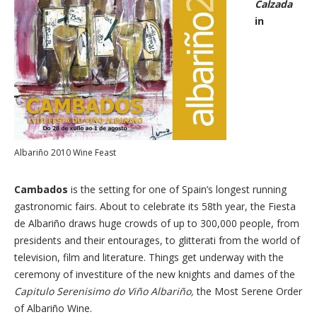
Calzada
in
Albariño 2010 Wine Feast
Cambados
is the setting for one of Spain’s longest running
gastronomic fairs. About to celebrate its 58th year, the Fiesta
de Albariño draws huge crowds of up to 300,000 people, from
presidents and their entourages, to glitterati from the world of
television, film and literature. Things get underway with the
ceremony of investiture of the new knights and dames of the
Capitulo Serenisimo do Viño Albariño,
the Most Serene Order
of Albariño Wine.