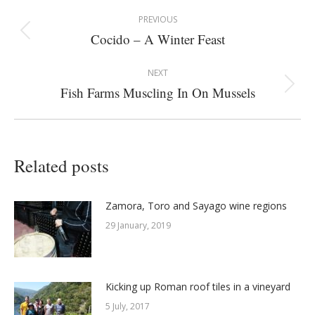
Post
PREVIOUS
navigation
Cocido – A Winter Feast
Previous
post:
NEXT
Fish Farms Muscling In On Mussels
Next
post:
Related posts
Zamora, Toro and Sayago wine regions
29 January, 2019
Kicking up Roman roof tiles in a vineyard
5 July, 2017