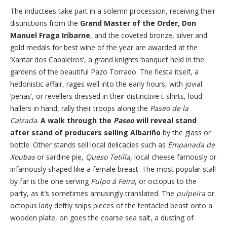
The inductees take part in a solemn procession, receiving their
distinctions from the
Grand Master of the Order, Don
Manuel Fraga Iribarne
, and the coveted bronze, silver and
gold medals for best wine of the year are awarded at the
‘Xantar dos Cabaleiros’, a grand knights ‘banquet held in the
gardens of the beautiful Pazo Torrado. The fiesta itself, a
hedonistic affair, rages well into the early hours, with jovial
‘peñas’, or revellers dressed in their distinctive t-shirts, loud-
hailers in hand, rally their troops along the
Paseo de la
Calzada
.
A walk through the
Paseo
will reveal stand
after stand of producers selling Albariño
by the glass or
bottle. Other stands sell local delicacies such as
Empanada de
Xoubas
or sardine pie,
Queso Tetilla,
local cheese famously or
infamously shaped like a female breast. The most popular stall
by far is the one serving
Pulpo á Feira
, or octopus to the
party, as it’s sometimes amusingly translated. The
pulpeira
or
octopus lady deftly snips pieces of the tentacled beast onto a
wooden plate, on goes the coarse sea salt, a dusting of