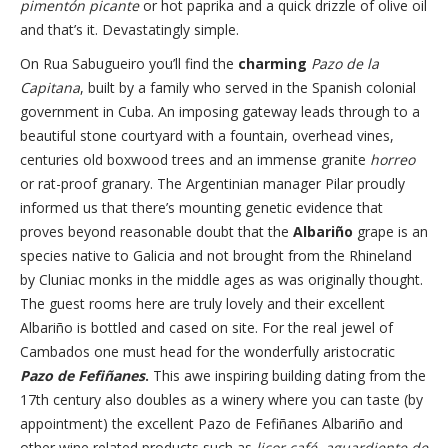
pimentón picante
or hot paprika and a quick drizzle of olive oil
and that’s it. Devastatingly simple.
On Rua Sabugueiro you’ll find the
charming
Pazo de la
Capitana
, built by a family who served in the Spanish colonial
government in Cuba. An imposing gateway leads through to a
beautiful stone courtyard with a fountain, overhead vines,
centuries old boxwood trees and an immense granite
horreo
or rat-proof granary. The Argentinian manager Pilar proudly
informed us that there’s mounting genetic evidence that
proves beyond reasonable doubt that the
Albariño
grape is an
species native to Galicia and not brought from the Rhineland
by Cluniac monks in the middle ages as was originally thought.
The guest rooms here are truly lovely and their excellent
Albariño is bottled and cased on site. For the real jewel of
Cambados one must head for the wonderfully aristocratic
Pazo de Fefiñanes
.
This awe inspiring building dating from the
17th century also doubles as a winery where you can taste (by
appointment) the excellent Pazo de Fefiñanes Albariño and
other wine related products such as
licor café
,
aguardiente de