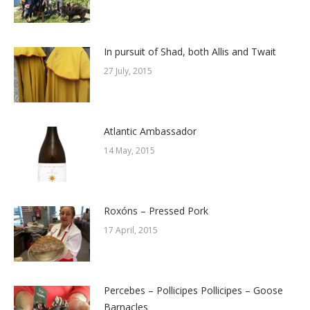
In pursuit of Shad, both Allis and Twait
27 July, 2015
Atlantic Ambassador
14 May, 2015
Roxóns – Pressed Pork
17 April, 2015
Percebes – Pollicipes Pollicipes – Goose
Barnacles