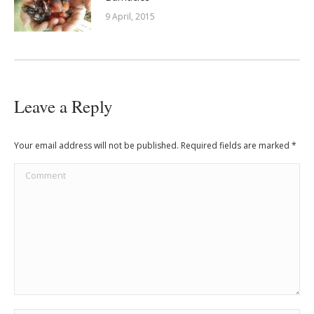
9 April, 2015
Leave a Reply
Your email address will not be published. Required fields are marked
*
Comment