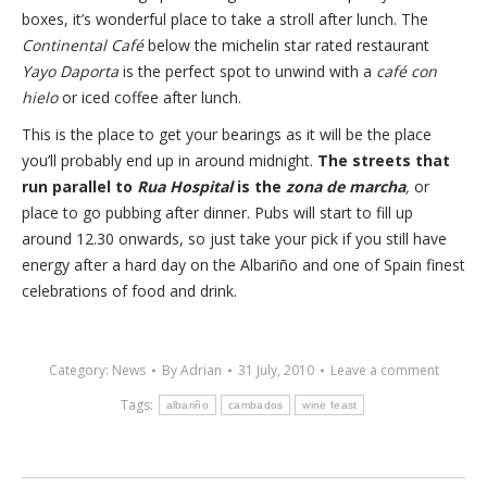
boxes, it’s wonderful place to take a stroll after lunch. The
Continental Café
below the michelin star rated restaurant
Yayo Daporta
is the perfect spot to unwind with a
café con
hielo
or iced coffee after lunch.
This is the place to get your bearings as it will be the place
you’ll probably end up in around midnight.
The streets that
run parallel to
Rua Hospital
is the
zona de marcha
,
or
place to go pubbing after dinner. Pubs will start to fill up
around 12.30 onwards, so just take your pick if you still have
energy after a hard day on the Albariño and one of Spain finest
celebrations of food and drink.
Category:
News
By
Adrian
31 July, 2010
Leave a comment
Tags:
albariño
cambados
wine feast