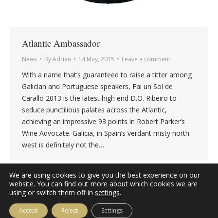
Atlantic Ambassador
News
By
Adrian
14 May, 2015
Leave a comment
With a name that’s guaranteed to raise a titter among
Galician and Portuguese speakers, Fai un Sol de
Carallo 2013 is the latest high end D.O. Ribeiro to
seduce punctilious palates across the Atlantic,
achieving an impressive 93 points in Robert Parker’s
Wine Advocate. Galicia, in Spain’s verdant misty north
west is definitely not the…
We are using cookies to give you the best experience on our
website. You can find out more about which cookies we are
using or switch them off in
settings
.
Accept
Reject
Settings