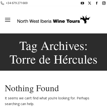
YouTube
X
Face
+34 679 271669
page
page
page
opens
opens
open
in
in
in
i
new
new
new
window
window
wind
Tag Archives:
Torre de Hércules
Nothing Found
It seems we can’t find what you’re looking for. Perhaps
searching can help.