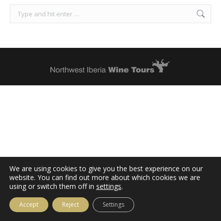
Search:
We are using cookies to give you the best experience on our
website. You can find out more about which cookies we are
using or switch them off in
settings
.
Accept
Reject
Settings